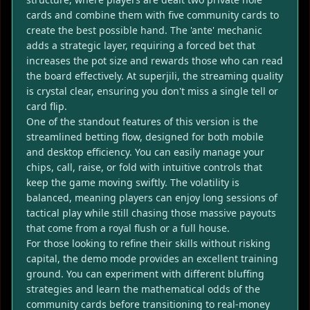
cards and combine them with five community cards to
create the best possible hand. The 'ante' mechanic
adds a strategic layer, requiring a forced bet that
increases the pot size and rewards those who can read
the board effectively. At superjili, the streaming quality
is crystal clear, ensuring you don't miss a single tell or
card flip.
One of the standout features of this version is the
streamlined betting flow, designed for both mobile
and desktop efficiency. You can easily manage your
chips, call, raise, or fold with intuitive controls that
keep the game moving swiftly. The volatility is
balanced, meaning players can enjoy long sessions of
tactical play while still chasing those massive payouts
that come from a royal flush or a full house.
For those looking to refine their skills without risking
capital, the demo mode provides an excellent training
ground. You can experiment with different bluffing
strategies and learn the mathematical odds of the
community cards before transitioning to real-money