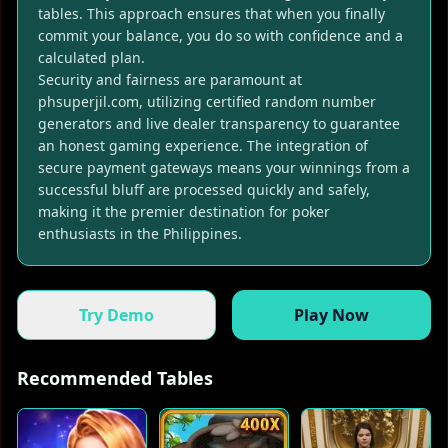
tables. This approach ensures that when you finally
commit your balance, you do so with confidence and a
calculated plan.
Security and fairness are paramount at
phsuperjil.com, utilizing certified random number
generators and live dealer transparency to guarantee
an honest gaming experience. The integration of
secure payment gateways means your winnings from a
successful bluff are processed quickly and safely,
making it the premier destination for poker
enthusiasts in the Philippines.
Try Demo
Play Now
Recommended Tables