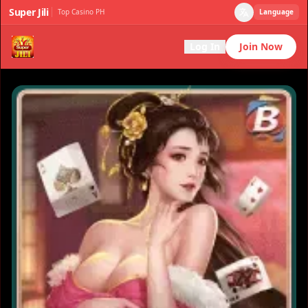
Super Jili
Top Casino PH
Language
Log In
Join Now