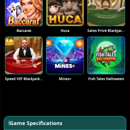
Baccarat
Huca
Salon Privé Blackjack C
Speed VIP Blackjack M
Mines+
Fish Tales Halloween
Game Specifications