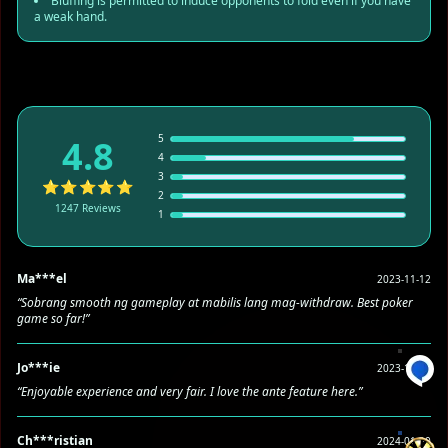
Bluffing is permitted to induce opponents to fold even if you have
a weak hand.
5
4.8
4
3
⭐⭐⭐⭐⭐
2
1247 Reviews
1
Ma***el
2023-11-12
“Sobrang smooth ng gameplay at mabilis lang mag-withdraw. Best poker
game so far!”
Jo***ie
2023-12-05
“Enjoyable experience and very fair. I love the ante feature here.”
Ch***ristian
2024-01-20