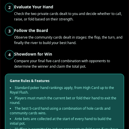
Evaluate Your Hand
2
Check the two private cards dealt to you and decide whether to call,
raise, or fold based on their strength.
Follow the Board
3
Observe the community cards dealt in stages: the flop, the turn, and
finally the river to build your best hand.
Showdown for Win
4
Compare your final five-card combination with opponents to
determine the winner and claim the total pot.
Game Rules & Features
Standard poker hand rankings apply, from High Card up to the
Royal Flush.
Players must match the current bet or fold their hand to exit the
round.
The best 5-card hand using a combination of hole cards and
community cards wins.
Ante bets are collected at the start of every hand to build the
initial pot.