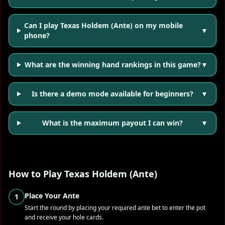
Can I play Texas Holdem (Ante) on my mobile
▼
phone?
What are the winning hand rankings in this game?
▼
Is there a demo mode available for beginners?
▼
What is the maximum payout I can win?
▼
How to Play Texas Holdem (Ante)
Place Your Ante
1
Start the round by placing your required ante bet to enter the pot
and receive your hole cards.