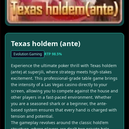
▶
Texas holdem (ante)
Evolution Gaming
RTP 98.5%
Experience the ultimate poker thrill with Texas holdem
(ante) at superjili, where strategy meets high-stakes
excitement. This professional-grade table game brings
the intensity of a Las Vegas casino directly to your
screen, allowing you to compete against the house and
other players in a fast-paced environment. Whether
you are a seasoned shark or a beginner, the ante-
based system ensures that every hand is charged with
tension and potential.
The gameplay revolves around the classic hold'em
structure, where players are dealt two private hole