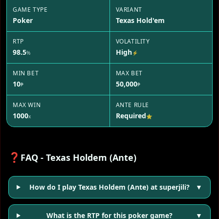
GAME TYPE
VARIANT
Poker
Texas Hold'em
RTP
VOLATILITY
98.5
High
%
⚡
MIN BET
MAX BET
10
50,000
₱
₱
MAX WIN
ANTE RULE
1000
Required
x
⭐
❓
FAQ - Texas Holdem (Ante)
How do I play Texas Holdem (Ante) at superjili?
▼
What is the RTP for this poker game?
▼