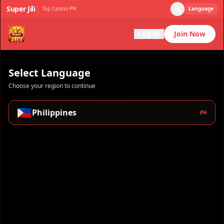
Super Jili
Top Casino PH
Language
Log In
Join Now
Select Language
Choose your region to continue
🇵🇭
Philippines
PH