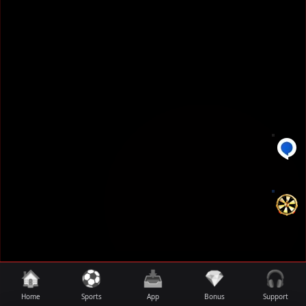
🏠
⚽
📥
💎
🎧
Home
Sports
App
Bonus
Support