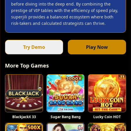
before diving into the deep end. By combining the
prestige of VIP tables with the efficiency of speed play,
superjili provides a balanced ecosystem where both
risk-takers and calculated strategists can thrive.
Try Demo
Play Now
More Top Games
BlackjackX 33
Sugar Bang Bang
Lucky Coin HOT