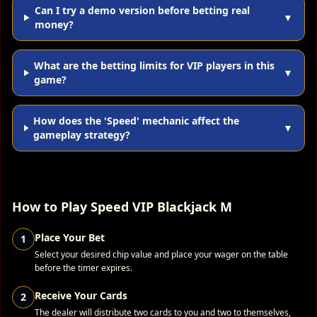
Can I try a demo version before betting real
▼
money?
What are the betting limits for VIP players in this
▼
game?
How does the 'Speed' mechanic affect the
▼
gameplay strategy?
How to Play Speed VIP Blackjack M
Place Your Bet
1
Select your desired chip value and place your wager on the table
before the timer expires.
Receive Your Cards
2
The dealer will distribute two cards to you and two to themselves,