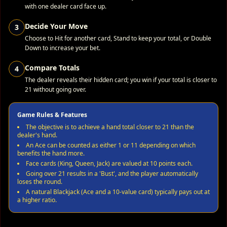
with one dealer card face up.
Decide Your Move
3
Choose to Hit for another card, Stand to keep your total, or Double
Down to increase your bet.
Compare Totals
4
The dealer reveals their hidden card; you win if your total is closer to
21 without going over.
Game Rules & Features
The objective is to achieve a hand total closer to 21 than the
dealer's hand.
An Ace can be counted as either 1 or 11 depending on which
benefits the hand more.
Face cards (King, Queen, Jack) are valued at 10 points each.
Going over 21 results in a 'Bust', and the player automatically
loses the round.
A natural Blackjack (Ace and a 10-value card) typically pays out at
a higher ratio.