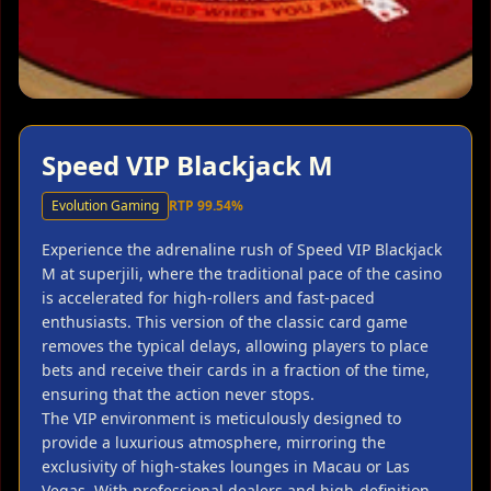
▶
Speed VIP Blackjack M
Evolution Gaming
RTP 99.54%
Experience the adrenaline rush of Speed VIP Blackjack
M at superjili, where the traditional pace of the casino
is accelerated for high-rollers and fast-paced
enthusiasts. This version of the classic card game
removes the typical delays, allowing players to place
bets and receive their cards in a fraction of the time,
ensuring that the action never stops.
The VIP environment is meticulously designed to
provide a luxurious atmosphere, mirroring the
exclusivity of high-stakes lounges in Macau or Las
Vegas. With professional dealers and high-definition