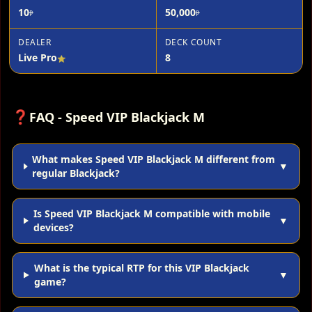
10
50,000
₱
₱
DEALER
DECK COUNT
Live Pro
8
⭐
❓
FAQ - Speed VIP Blackjack M
What makes Speed VIP Blackjack M different from
▼
regular Blackjack?
Is Speed VIP Blackjack M compatible with mobile
▼
devices?
What is the typical RTP for this VIP Blackjack
▼
game?