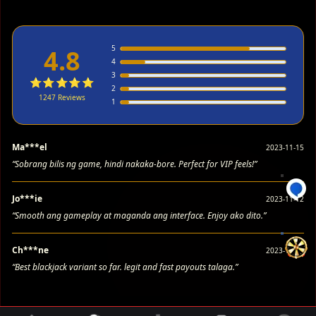
5
4.8
4
3
⭐⭐⭐⭐⭐
2
1247 Reviews
1
Ma***el
2023-11-15
“Sobrang bilis ng game, hindi nakaka-bore. Perfect for VIP feels!”
Jo***ie
2023-11-12
“Smooth ang gameplay at maganda ang interface. Enjoy ako dito.”
Ch***ne
2023-11-08
“Best blackjack variant so far. legit and fast payouts talaga.”