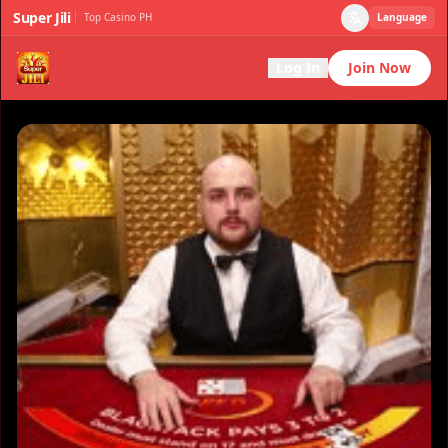
Super Jili
Top Casino PH
Language
Log In
Join Now