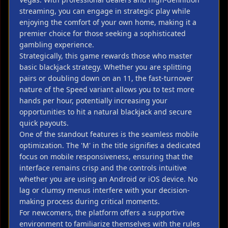
streaming, you can engage in strategic play while
enjoying the comfort of your own home, making it a
premier choice for those seeking a sophisticated
gambling experience.
Strategically, this game rewards those who master
basic blackjack strategy. Whether you are splitting
pairs or doubling down on an 11, the fast-turnover
nature of the Speed variant allows you to test more
hands per hour, potentially increasing your
opportunities to hit a natural blackjack and secure
quick payouts.
One of the standout features is the seamless mobile
optimization. The 'M' in the title signifies a dedicated
focus on mobile responsiveness, ensuring that the
interface remains crisp and the controls intuitive
whether you are using an Android or iOS device. No
lag or clumsy menus interfere with your decision-
making process during critical moments.
For newcomers, the platform offers a supportive
environment to familiarize themselves with the rules