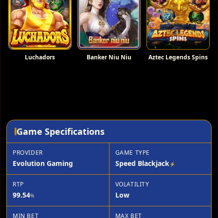
Luchadors
Banker Niu Niu
Aztec Legends Spins
Game Specifications
PROVIDER
GAME TYPE
Evolution Gaming
Speed Blackjack
⚡
RTP
VOLATILITY
99.54
Low
%
MIN BET
MAX BET