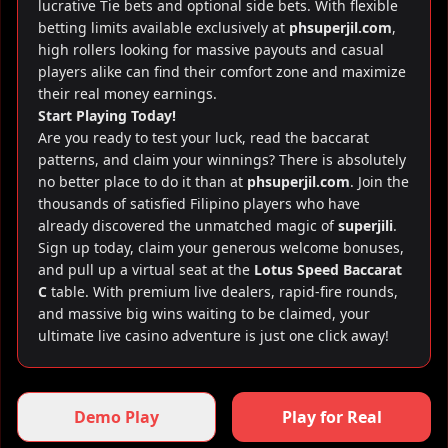
lucrative Tie bets and optional side bets. With flexible
betting limits available exclusively at
phsuperjil.com
,
high rollers looking for massive payouts and casual
players alike can find their comfort zone and maximize
their real money earnings.
Start Playing Today!
Are you ready to test your luck, read the baccarat
patterns, and claim your winnings? There is absolutely
no better place to do it than at
phsuperjil.com
. Join the
thousands of satisfied Filipino players who have
already discovered the unmatched magic of
superjili
.
Sign up today, claim your generous welcome bonuses,
and pull up a virtual seat at the
Lotus Speed Baccarat
C
table. With premium live dealers, rapid-fire rounds,
and massive big wins waiting to be claimed, your
ultimate live casino adventure is just one click away!
Demo Play
Play for Real