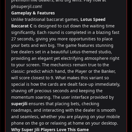
phsuperjil.com!
Gameplay & Features
Unlike traditional baccarat games,
Lotus Speed
Baccarat C
is designed to cut down the waiting time
significantly. Each round is completed in a blazing fast
27 seconds, giving you more opportunities to place
your bets and win big. The game features stunning
live dealers set in a beautiful Lotus-themed studio,
providing an elegant yet electrifying atmosphere right
to your screen. The mechanics remain true to the
classic: predict which hand, the Player or the Banker,
will score closest to 9. What makes this variant so
special is how the cards are dealt face-up immediately,
shaving off precious seconds and keeping the
momentum soaring. The user interface provided by
superjili
ensures that placing bets, checking
roadmaps, and interacting with the dealer is smooth
and seamless, whether you are playing on your mobile
phone on the go or relaxing at home on your desktop.
Why Super Jili Players Love This Game