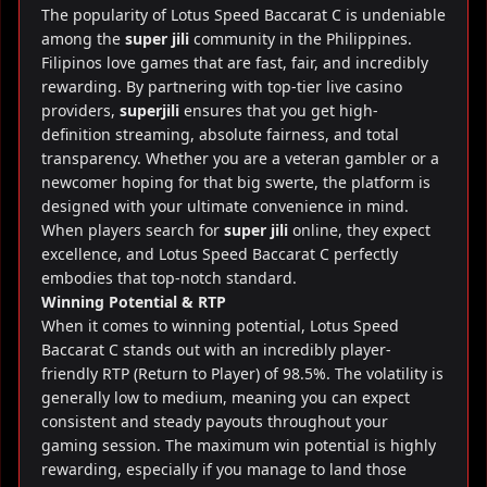
The popularity of Lotus Speed Baccarat C is undeniable
among the
super jili
community in the Philippines.
Filipinos love games that are fast, fair, and incredibly
rewarding. By partnering with top-tier live casino
providers,
superjili
ensures that you get high-
definition streaming, absolute fairness, and total
transparency. Whether you are a veteran gambler or a
newcomer hoping for that big swerte, the platform is
designed with your ultimate convenience in mind.
When players search for
super jili
online, they expect
excellence, and Lotus Speed Baccarat C perfectly
embodies that top-notch standard.
Winning Potential & RTP
When it comes to winning potential, Lotus Speed
Baccarat C stands out with an incredibly player-
friendly RTP (Return to Player) of 98.5%. The volatility is
generally low to medium, meaning you can expect
consistent and steady payouts throughout your
gaming session. The maximum win potential is highly
rewarding, especially if you manage to land those