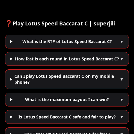
❓
Play Lotus Speed Baccarat C | superjili
What is the RTP of Lotus Speed Baccarat C?
▼
How fast is each round in Lotus Speed Baccarat C?
▼
Can I play Lotus Speed Baccarat C on my mobile
▼
phone?
What is the maximum payout I can win?
▼
Is Lotus Speed Baccarat C safe and fair to play?
▼