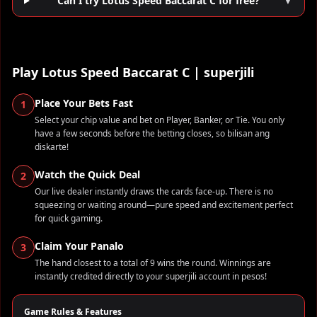
Can I try Lotus Speed Baccarat C for free?
▼
Play Lotus Speed Baccarat C | superjili
Place Your Bets Fast
1
Select your chip value and bet on Player, Banker, or Tie. You only
have a few seconds before the betting closes, so bilisan ang
diskarte!
Watch the Quick Deal
2
Our live dealer instantly draws the cards face-up. There is no
squeezing or waiting around—pure speed and excitement perfect
for quick gaming.
Claim Your Panalo
3
The hand closest to a total of 9 wins the round. Winnings are
instantly credited directly to your superjili account in pesos!
Game Rules & Features