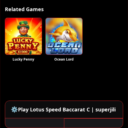
Related Games
Lucky Penny
Ocean Lord
⚙️
Play Lotus Speed Baccarat C | superjili