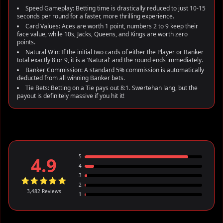
Speed Gameplay: Betting time is drastically reduced to just 10-15
seconds per round for a faster, more thrilling experience.
Card Values: Aces are worth 1 point, numbers 2 to 9 keep their
face value, while 10s, Jacks, Queens, and Kings are worth zero
points.
Natural Win: If the initial two cards of either the Player or Banker
total exactly 8 or 9, it is a 'Natural' and the round ends immediately.
Banker Commission: A standard 5% commission is automatically
deducted from all winning Banker bets.
Tie Bets: Betting on a Tie pays out 8:1. Swertehan lang, but the
payout is definitely massive if you hit it!
5
4.9
4
3
⭐⭐⭐⭐⭐
2
3,482 Reviews
1