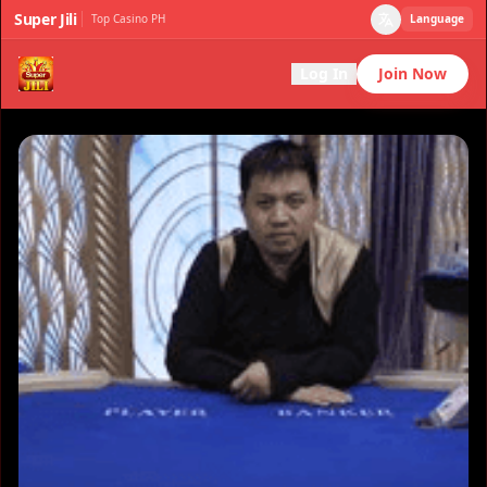
Super Jili
Top Casino PH
Language
Log In
Join Now