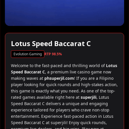
▶
Lotus Speed Baccarat C
Evolution Gaming
RTP 98.5%
Welcome to the fast-paced and thrilling world of
Lotus
Speed Baccarat C
, a premium live casino game now
making waves at
phsuperjil.com
! If you are a Filipino
player looking for quick rounds and high-stakes action,
this game is exactly what you need. As one of the top-
rated games available right here at
superjili
, Lotus
Speed Baccarat C delivers a unique and engaging
experience tailored for players who crave non-stop
entertainment. Experience fast-paced action in Lotus
Speed Baccarat C at superjili! Enjoy quick rounds,
premium live dealers, and big wins. Play now at